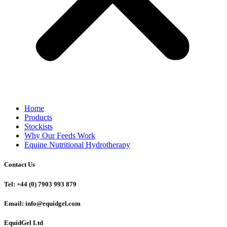
Home
Products
Stockists
Why Our Feeds Work
Equine Nutritional Hydrotherapy
Contact Us
Tel: +44 (0) 7903 993 879
Email: info@equidgel.com
EquidGel Ltd