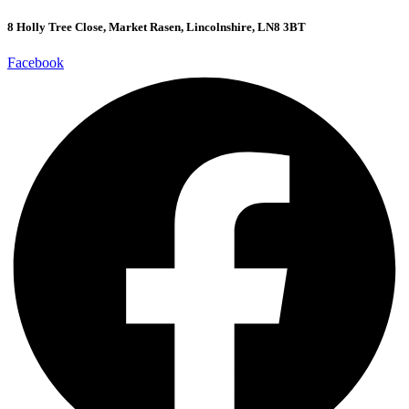
8 Holly Tree Close, Market Rasen, Lincolnshire, LN8 3BT
Facebook