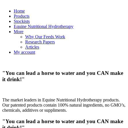
Home
Products
Stockists
Equine Nutritional Hydrotherapy
More
Why Our Feeds Work
Research Papers
Articles
My account
"You can lead a horse to water and you
CAN
make
it drink!"
The market leaders in Equine Nutritional Hydrotherapy products.
Our patented products contain 100% natural ingredients, no GMO’s,
chemicals, additives or suppliments.
"You can lead a horse to water and you
CAN
make
it drink!"