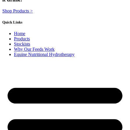
Shop Products >
Quick Links
Home
Products
Stockists
Why Our Feeds Work
Equine Nutritional Hydrotherapy