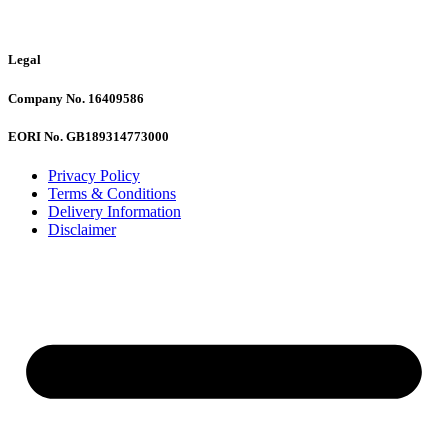
Legal
Company No. 16409586
EORI No. GB189314773000
Privacy Policy
Terms & Conditions
Delivery Information
Disclaimer