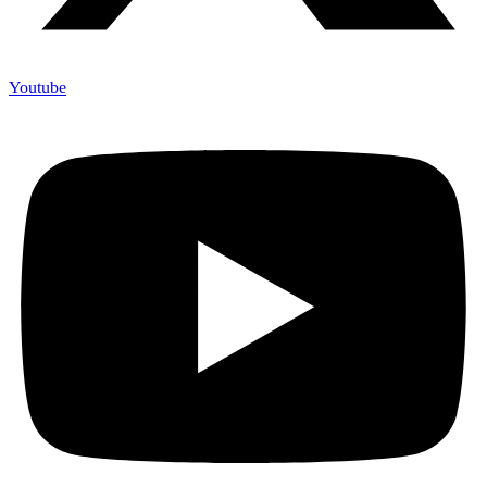
Youtube