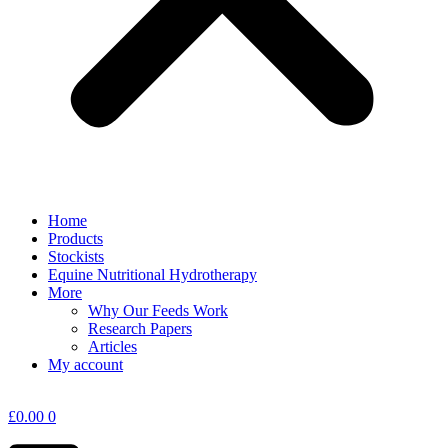
Home
Products
Stockists
Equine Nutritional Hydrotherapy
More
Why Our Feeds Work
Research Papers
Articles
My account
£
0.00
0