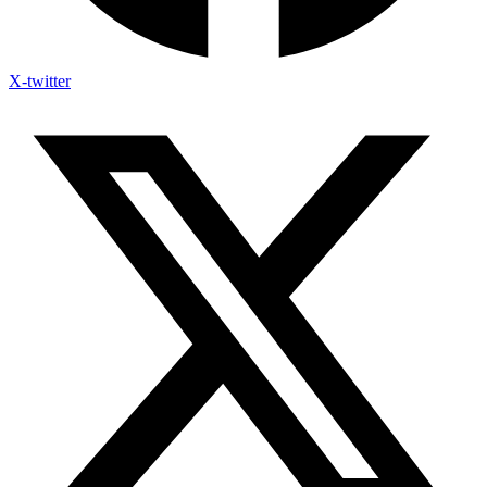
X-twitter