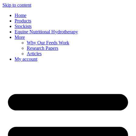
Skip to content
Home
Products
Stockists
Equine Nutritional Hydrotherapy
More
Why Our Feeds Work
Research Papers
Articles
My account